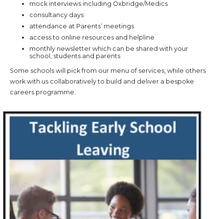
mock interviews including Oxbridge/Medics
consultancy days
attendance at Parents’ meetings
access to online resources and helpline
monthly newsletter which can be shared with your
school, students and parents
Some schools will pick from our menu of services, while others
work with us collaboratively to build and deliver a bespoke
careers programme.