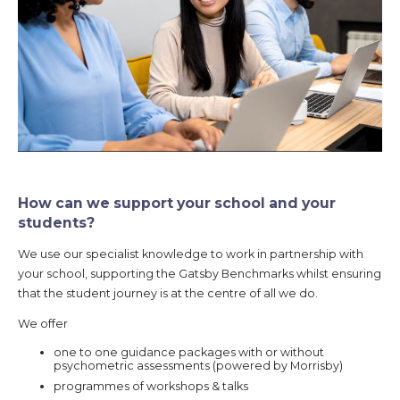
How can we support your school and your
students?
We use our specialist knowledge to work in partnership with
your school, supporting the Gatsby Benchmarks whilst ensuring
that the student journey is at the centre of all we do.
We offer
one to one guidance packages with or without
psychometric assessments (powered by Morrisby)
programmes of workshops & talks