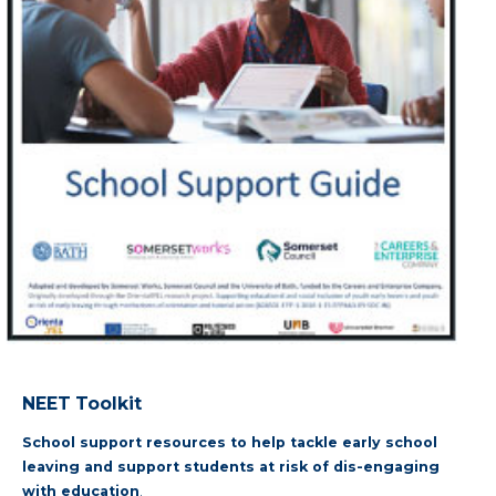
NEET Toolkit
School support resources to help tackle early school
leaving and support students at risk of dis-engaging
with education
.