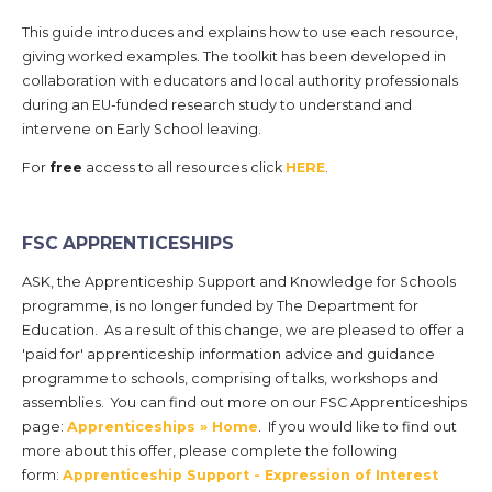
This guide introduces and explains how to use each resource,
giving worked examples. The toolkit has been developed in
collaboration with educators and local authority professionals
during an EU-funded research study to understand and
intervene on Early School leaving.
For
free
access to all resources click
HERE
.
FSC APPRENTICESHIPS
ASK, the Apprenticeship Support and Knowledge for Schools
programme, is no longer funded by The Department for
Education. As a result of this change, we are pleased to offer a
'paid for' apprenticeship information advice and guidance
programme to schools, comprising of talks, workshops and
assemblies. You can find out more on our FSC Apprenticeships
page:
Apprenticeships » Home
. If you would like to find out
more about this offer, please complete the following
form:
Apprenticeship Support - Expression of Interest