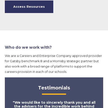
Access Resources
Who do we work with?
We are a Careers and Enterprise Company approved provider
for Gatsby benchmark 8 and a Morrisby strategic partner but
also work with a broad range of platforms to support the
careers provision in each of our schools.
Testimonials
"We would like to sincerely thank you and all
"Th
the advisers for the incredible work behind
appr