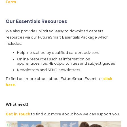
Form
Our Essentials Resources
We also provide unlimited, easy to download careers
resources via our FutureSmart Essentials Package which
includes:
Helpline staffed by qualified careers advisers
Online resources such as information on
apprenticeships, HE opportunities and subject guides
Newsletters and SEND newsletters
To find out more about about FutureSmart Essentials
click
here
.
What next?
Get in touch
to find out more about how we can support you.