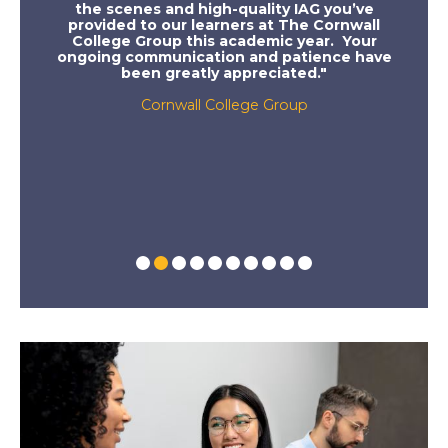
ment
the scenes and high-quality IAG you’ve
felt 
 who
provided to our learners at The Cornwall
sessi
ps,
College Group this academic year. Your
the
th
ongoing communication and patience have
rant
been greatly appreciated."
 TJX,
irbus,
Cornwall College Group
 10
offers,
ced on
hool!