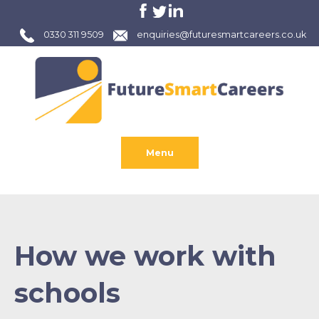
0330 311 9509
enquiries@futuresmartcareers.co.uk
Menu
How we work with
schools