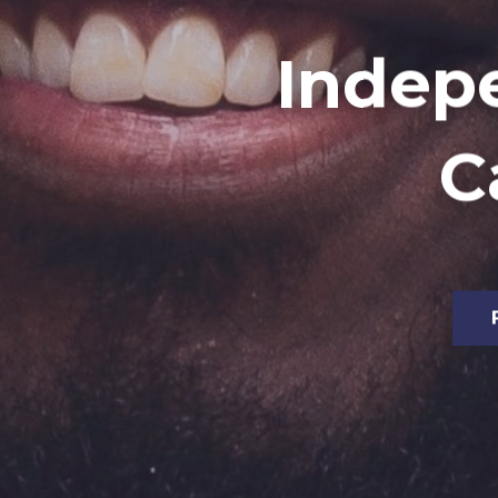
Indep
C