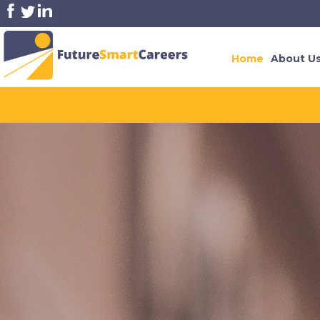
Home
About U