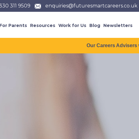
330 311 9509
enquiries@futuresmartcareers.co.uk
For Parents
Resources
Work for Us
Blog
Newsletters
Our Careers Advisers will be taking a 