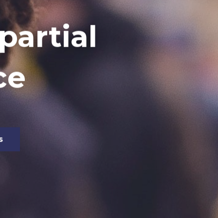
artial
ce
s