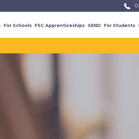
0
s
For Schools
FSC Apprenticeships
SEND
For Students