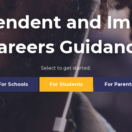
endent and Imp
areers Guidan
Select to get started:
For Schools
For Students
For Parent