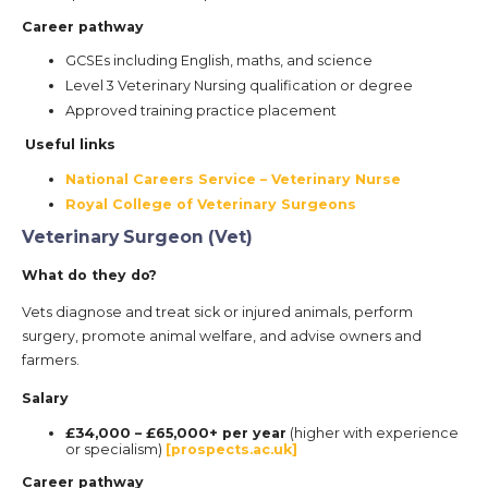
Career pathway
GCSEs including English, maths, and science
Level 3 Veterinary Nursing qualification or degree
Approved training practice placement
Useful links
National Careers Service – Veterinary Nurse
Royal College of Veterinary Surgeons
Veterinary Surgeon (Vet)
What do they do?
Vets diagnose and treat sick or injured animals, perform
surgery, promote animal welfare, and advise owners and
farmers.
Salary
£34,000 – £65,000+ per year
(higher with experience
or specialism)
[prospects.ac.uk]
Career pathway