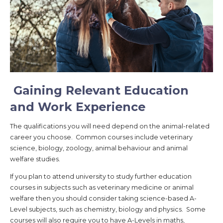
Gaining Relevant Education
and Work Experience
The qualifications you will need depend on the animal-related
career you choose. Common courses include veterinary
science, biology, zoology, animal behaviour and animal
welfare studies.
If you plan to attend university to study further education
courses in subjects such as veterinary medicine or animal
welfare then you should consider taking science-based A-
Level subjects, such as chemistry, biology and physics. Some
courses will also require you to have A-Levels in maths,