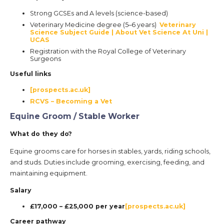
Strong GCSEs and A levels (science-based)
Veterinary Medicine degree (5–6 years)
Veterinary
Science Subject Guide | About Vet Science At Uni |
UCAS
Registration with the Royal College of Veterinary
Surgeons
Useful links
[prospects.ac.uk]
RCVS – Becoming a Vet
Equine Groom / Stable Worker
What do they do?
Equine grooms care for horses in stables, yards, riding schools,
and studs. Duties include grooming, exercising, feeding, and
maintaining equipment.
Salary
£17,000 – £25,000 per year
[prospects.ac.uk]
Career pathway