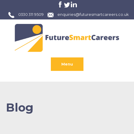
0330 311 9509
enquiries@futuresmartcareers.co.uk
Menu
Blog