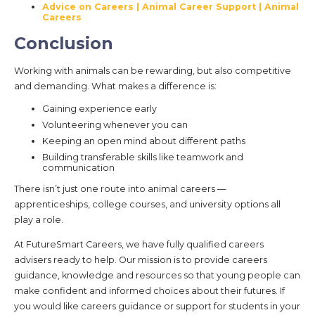
Advice on Careers | Animal Career Support | Animal
Careers
Conclusion
Working with animals can be rewarding, but also competitive
and demanding. What makes a difference is:
Gaining experience early
Volunteering whenever you can
Keeping an open mind about different paths
Building transferable skills like teamwork and
communication
There isn’t just one route into animal careers —
apprenticeships, college courses, and university options all
play a role.
At FutureSmart Careers, we have fully qualified careers
advisers ready to help. Our mission is to provide careers
guidance, knowledge and resources so that young people can
make confident and informed choices about their futures. If
you would like careers guidance or support for students in your