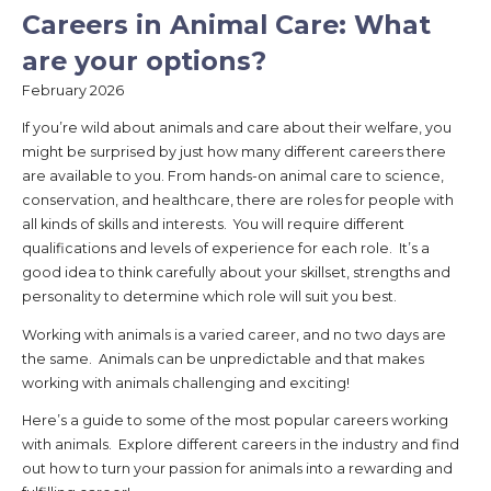
Careers in Animal Care: What
are your options?
February 2026
If you’re wild about animals and care about their welfare, you
might be surprised by just how many different careers there
are available to you. From hands-on animal care to science,
conservation, and healthcare, there are roles for people with
all kinds of skills and interests. You will require different
qualifications and levels of experience for each role. It’s a
good idea to think carefully about your skillset, strengths and
personality to determine which role will suit you best.
Working with animals is a varied career, and no two days are
the same. Animals can be unpredictable and that makes
working with animals challenging and exciting!
Here’s a guide to some of the most popular careers working
with animals. Explore different careers in the industry and find
out how to turn your passion for animals into a rewarding and