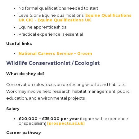
No formal qualifications needed to start
Level 2 or 3 Equine qualifications:
Equine Qualifications
UK CIC - Equine Qualifications UK
Equine apprenticeships
Practical experience is essential
Useful links
National Careers Service – Groom
Wildlife Conservationist / Ecologist
What do they do?
Conservation roles focus on protecting wildlife and habitats.
Work may involve field research, habitat management, public
education, and environmental projects.
Salary
£20,000 – £35,000 per year
(higher with experience
or specialism)
[prospects.ac.uk]
Career pathway