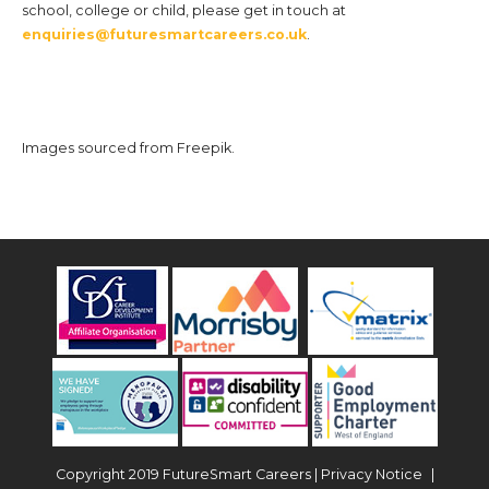
school, college or child, please get in touch at
enquiries@futuresmartcareers.co.uk
.
Images sourced from Freepik.
Copyright 2019 FutureSmart Careers |
Privacy Notice
|