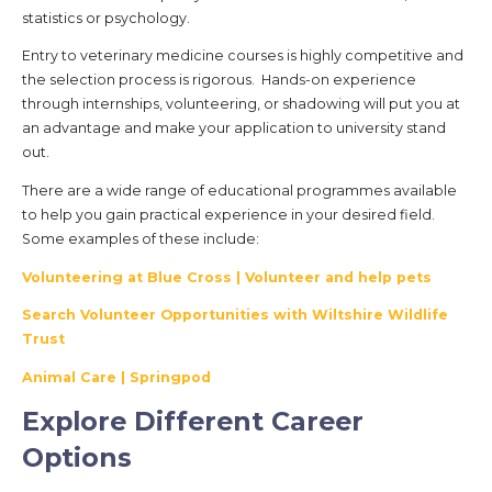
statistics or psychology.
Entry to veterinary medicine courses is highly competitive and
the selection process is rigorous. Hands-on experience
through internships, volunteering, or shadowing will put you at
an advantage and make your application to university stand
out.
There are a wide range of educational programmes available
to help you gain practical experience in your desired field.
Some examples of these include:
Volunteering at Blue Cross | Volunteer and help pets
Search Volunteer Opportunities with Wiltshire Wildlife
Trust
Animal Care | Springpod
Explore Different Career
Options