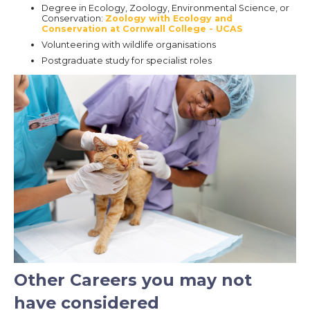
Degree in Ecology, Zoology, Environmental Science, or
Conservation:
Zoology with Ecology and
Conservation at Cornwall College - UCAS
Volunteering with wildlife organisations
Postgraduate study for specialist roles
Other Careers you may not
have considered