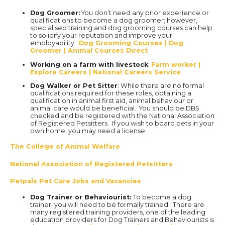
Dog Groomer:
You don’t need any prior experience or
qualifications to become a dog groomer; however,
specialised training and dog grooming courses can help
to solidify your reputation and improve your
employability.
Dog Grooming Courses | Dog
Groomer | Animal Courses Direct
Working on a farm with livestock
:
Farm worker |
Explore Careers | National Careers Service
Dog Walker or Pet Sitter
: While there are no formal
qualifications required for these roles, obtaining a
qualification in animal first aid, animal behaviour or
animal care would be beneficial. You should be DBS
checked and be registered with the National Association
of Registered Petsitters. If you wish to board pets in your
own home, you may need a license.
The College of Animal Welfare
National Association of Registered Petsitters
Petpals Pet Care Jobs and Vacancies
Dog Trainer or Behaviourist:
To become a dog
trainer, you will need to be formally trained. There are
many registered training providers, one of the leading
education providers for Dog Trainers and Behaviourists is