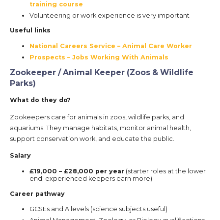
training course
Volunteering or work experience is very important
Useful links
National Careers Service – Animal Care Worker
Prospects – Jobs Working With Animals
Zookeeper / Animal Keeper (Zoos & Wildlife
Parks)
What do they do?
Zookeepers care for animals in zoos, wildlife parks, and
aquariums. They manage habitats, monitor animal health,
support conservation work, and educate the public.
Salary
£19,000 – £28,000 per year
(starter roles at the lower
end; experienced keepers earn more)
Career pathway
GCSEs and A levels (science subjects useful)