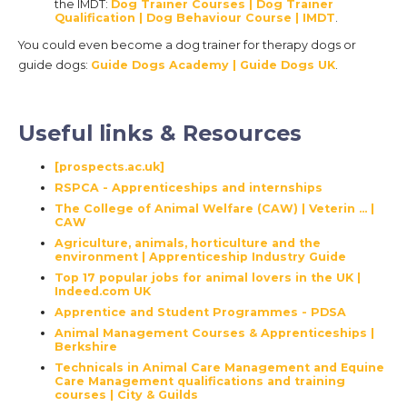
the IMDT:
Dog Trainer Courses | Dog Trainer
Qualification | Dog Behaviour Course | IMDT
.
You could even become a dog trainer for therapy dogs or
guide dogs:
Guide Dogs Academy | Guide Dogs UK
.
Useful links & Resources
[prospects.ac.uk]
RSPCA - Apprenticeships and internships
The College of Animal Welfare (CAW) | Veterin ... |
CAW
Agriculture, animals, horticulture and the
environment | Apprenticeship Industry Guide
Top 17 popular jobs for animal lovers in the UK |
Indeed.com UK
Apprentice and Student Programmes - PDSA
Animal Management Courses & Apprenticeships |
Berkshire
Technicals in Animal Care Management and Equine
Care Management qualifications and training
courses | City & Guilds