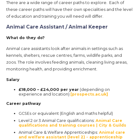
There are a wide range of career paths to explore. Each of
these career paths will have their own specialities and the level
of education and training you will need will differ.
Animal Care Assistant / Animal Keeper
What do they do?
Animal care assistants look after animals in settings such as
kennels, shelters, rescue centres, farms, wildlife parks, and
zoos. The role involves feeding animals, cleaning living areas,
monitoring health, and providing enrichment.
Salary
£18,000 – £24,000 per year
(depending on
experience and location)
[prospects.ac.uk]
Career pathway
GCSEs or equivalent (English and maths helpful)
Level 2 or 3 Animal Care qualifications:
Animal Care
qualifications and training courses | City & Guilds
Animal Care & Welfare Apprenticeships:
Animal care
and welfare assistant (level 2) - apprenticeship