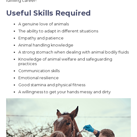
fulfilling career!
Useful Skills Required
A genuine love of animals
The ability to adapt in different situations
Empathy and patience
Animal handling knowledge
A strong stomach when dealing with animal bodily fluids
Knowledge of animal welfare and safeguarding
practices
Communication skills
Emotional resilience
Good stamina and physical fitness
A willingness to get your hands messy and dirty