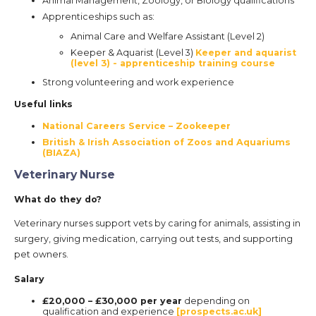
Animal Management, Zoology, or Biology qualifications
Apprenticeships such as:
Animal Care and Welfare Assistant (Level 2)
Keeper & Aquarist (Level 3)
Keeper and aquarist
(level 3) - apprenticeship training course
Strong volunteering and work experience
Useful links
National Careers Service – Zookeeper
British & Irish Association of Zoos and Aquariums
(BIAZA)
Veterinary Nurse
What do they do?
Veterinary nurses support vets by caring for animals, assisting in
surgery, giving medication, carrying out tests, and supporting
pet owners.
Salary
£20,000 – £30,000 per year
depending on
qualification and experience
[prospects.ac.uk]